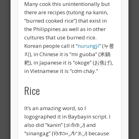
Many cook this unintentionally but
there are recipes (tutong na kanin,
“burned cooked rice”) that exist in
the Philippines as well as in other
cultures that use burned rice.
Korean people call it “
nurungji
” (누룽
지), in Chinese it is “mi guoba” (米鍋
耙), in Japanese it is “okoge” (お焦げ),
in Vietnamese it is “
cơm cháy.”
Rice
It’s an amazing word, so I
logographed it in Baybayin script. I
also did “kanin” (ᜃᜈᜒᜈ᜴) and
“sinangag” (ᜐᜒᜈᜅ᜴ᜀᜄ᜴) because