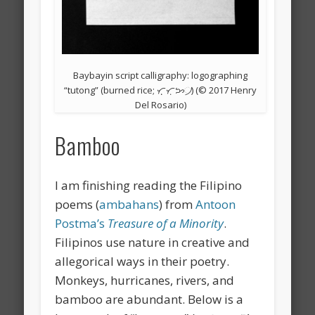
Baybayin script calligraphy: logographing
“tutong” (burned rice; ᜆᜓᜓᜆᜓᜅ᜴) (© 2017 Henry
Del Rosario)
Bamboo
I am finishing reading the Filipino
poems (
ambahans
) from
Antoon
Postma’s
Treasure of a Minority
.
Filipinos use nature in creative and
allegorical ways in their poetry.
Monkeys, hurricanes, rivers, and
bamboo are abundant. Below is a