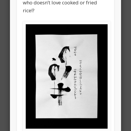
who doesn’t love cooked or fried
rice!?