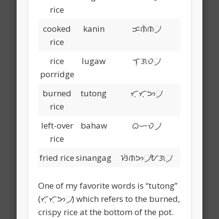
rice
cooked
kanin
ᜃᜈᜒᜈ᜴
rice
rice
lugaw
ᜎᜓᜄᜏ᜴
porridge
burned
tutong
ᜆᜓᜆᜓᜅ᜴
rice
left-over
bahaw
ᜊᜑᜏ᜴
rice
fried rice
sinangag
ᜐᜒᜈᜅ᜴ᜀᜄ᜴
One of my favorite words is “tutong”
(ᜆᜓᜆᜓᜅ᜴) which refers to the burned,
crispy rice at the bottom of the pot.