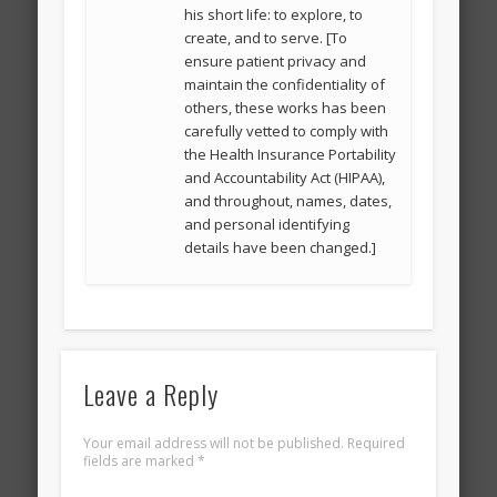
his short life: to explore, to
create, and to serve. [To
ensure patient privacy and
maintain the confidentiality of
others, these works has been
carefully vetted to comply with
the Health Insurance Portability
and Accountability Act (HIPAA),
and throughout, names, dates,
and personal identifying
details have been changed.]
Leave a Reply
Your email address will not be published.
Required
fields are marked
*