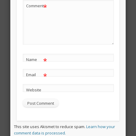
*
Comment
*
Name
*
Email
Website
This site uses Akismet to reduce spam.
Learn how your
comment data is processed.