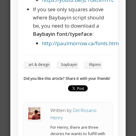
If you see only squares above
where Baybayin script should
be, you need to download a
Baybayin font/typeface
:
http://paulmorrow.ca/fonts.htm
art & design
baybayin
filipino
Did you like this article? Share it with your friends!
Written by
Del Rosario
Henry
For Henry, there are three
desires he wants to fulfill with