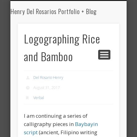
HENRY DEL ROSARIO
MEDICINE
WRITING
ART
Henry Del Rosarios Portfolio + Blog
Henry Del
Rosario's Art
Logographing Rice
Portfolio and
and Bamboo
Medical Blog
Del Rosario Henry
August 31, 2017
Verbal
I am continuing a series of
calligraphy pieces in
Baybayin
script
(ancient, Filipino writing