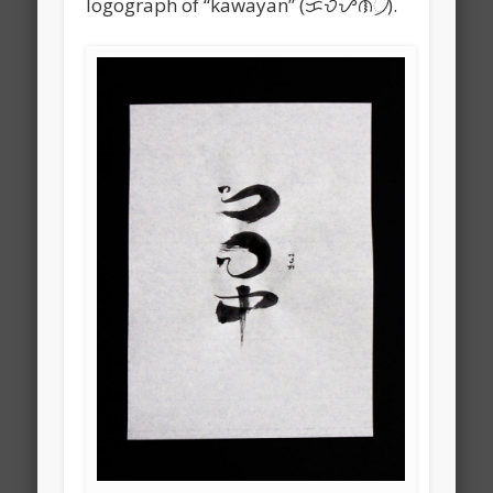
logograph of “kawayan” (ᜃᜏᜌᜈ᜴).