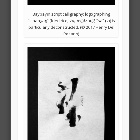
Baybayin script calligraphy: logographing
“sinangag” (fried rice; ᜐᜒᜈᜅ᜴ᜀᜄ᜴) “sa” (ᜐ) is
particularly deconstructed. (© 2017 Henry Del
Rosario)