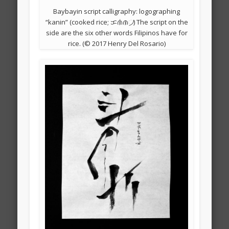
Baybayin script calligraphy: logographing
“kanin” (cooked rice; ᜃᜈᜒᜈ᜴) The script on the
side are the six other words Filipinos have for
rice. (© 2017 Henry Del Rosario)