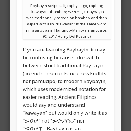
Baybayin script calligraphy: logographing
“kawayan” (bamboo; ᜃᜏᜌᜈ᜴). Baybayin
was traditionally carved on bamboo and then
wiped with ash. “Kawayan” is the same word
in Tagalog as in Hanunoo-Mangyan language.
(© 2017 Henry Del Rosario)
If you are learning Baybayin, it may
be confusing because I do switch
between strict traditional Baybayin
(no end consonants, no cross kudlits
nor pamudpó) to modern Baybayin,
which uses modernized notation for
easier reading. Ancient Filipinos
would say and understand
“kawayan” but would only write it as
“ᜃᜏᜌ” not “ᜃᜏᜌᜈ᜴” nor
“ᜃᜏᜌᜈ᜔”. Baybayin is an