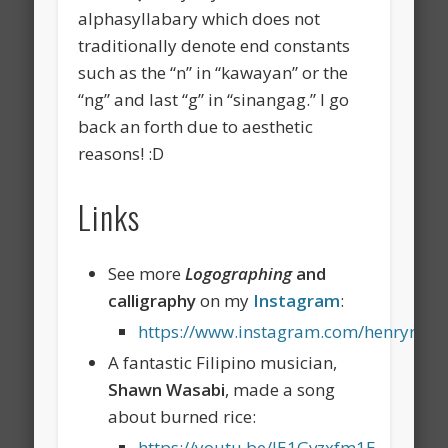
alphasyllabary which does not
traditionally denote end constants
such as the “n” in “kawayan” or the
“ng” and last “g” in “sinangag.” I go
back an forth due to aesthetic
reasons! :D
Links
See more
Logographing
and
calligraphy
on my
Instagram
:
https://www.instagram.com/henryrdr/
A fantastic Filipino musician,
Shawn Wasabi
, made a song
about burned rice:
https://youtu.be/JE1Gvzxfm1E