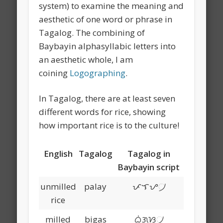
system) to examine the meaning and
aesthetic of one word or phrase in
Tagalog. The combining of
Baybayin alphasyllabic letters into
an aesthetic whole, I am
coining
Logographing
.
In Tagalog, there are at least seven
different words for rice, showing
how important rice is to the culture!
English
Tagalog
Tagalog in
Baybayin script
unmilled
palay
ᜉᜎᜌ᜴
rice
milled
bigas
ᜊᜒᜄᜐ᜴