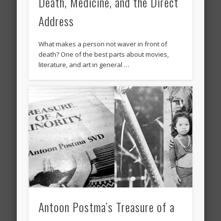
Death, Medicine, and the Direct
Address
What makes a person not waver in front of
death? One of the best parts about movies,
literature, and art in general …
Antoon Postma’s Treasure of a