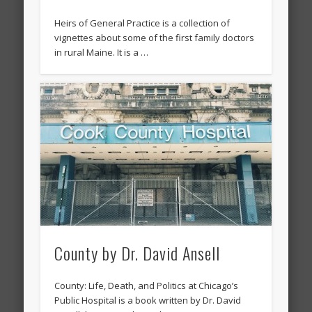
Heirs of General Practice is a collection of
vignettes about some of the first family doctors
in rural Maine. It is a …
County by Dr. David Ansell
County: Life, Death, and Politics at Chicago’s
Public Hospital is a book written by Dr. David