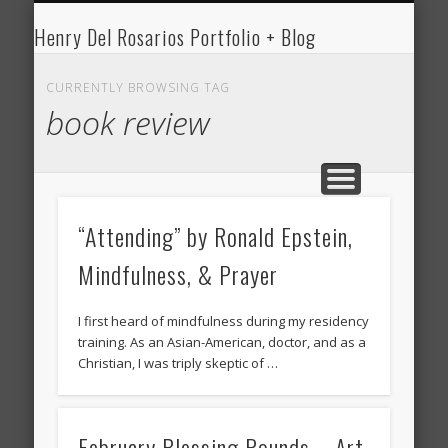
HENRY DEL ROSARIO
MEDICINE
WRITING
ART
Henry Del Rosarios Portfolio + Blog
Henry Del
Rosario's Art
CURRENTLY BROWSING TAG
book review
Portfolio and
Medical Blog
“Attending” by Ronald Epstein,
Mindfulness, & Prayer
I first heard of mindfulness during my residency
training. As an Asian-American, doctor, and as a
Christian, I was triply skeptic of …
February Blessing Rounds – Art,