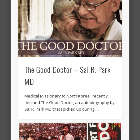
The Good Doctor – Sai R. Park
MD
Medical Missionary to North Korea I recently
finished The Good Doctor, an autobiography by
Sai R. Park MD that I picked up during …