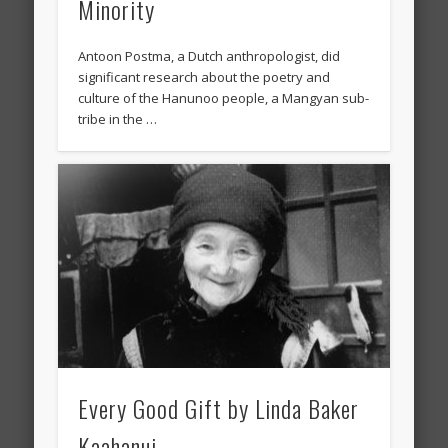
Minority
Antoon Postma, a Dutch anthropologist, did
significant research about the poetry and
culture of the Hanunoo people, a Mangyan sub-
tribe in the …
Every Good Gift by Linda Baker
Kaahanui