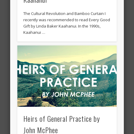
The Cultural Revolution and Bamboo Curtain I
recently was recommended to read Every Good
Gift by Linda Baker Kaahanui. In the 1990s,
Kaahanui …
Heirs of General Practice by
John McPhee