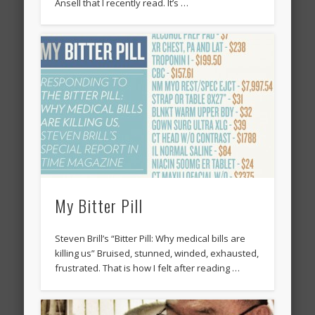
Ansell that I recently read. It’s …
My Bitter Pill
Steven Brill’s “Bitter Pill: Why medical bills are
killing us” Bruised, stunned, winded, exhausted,
frustrated. That is how I felt after reading …