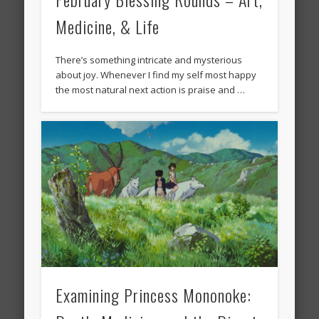
Medicine, & Life
There’s something intricate and mysterious
about joy. Whenever I find my self most happy
the most natural next action is praise and …
Examining Princess Mononoke: