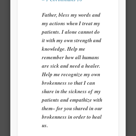
Father, bless my words and
my actions when I treat my
patients. I alone cannot do
it with my own strength and
knowledge. Help me
remember how all humans
are sick and need a healer.
Help me recognize my own
brokenness so that I can
share in the sickness of my
patients and empathize with
them– for you shared in our
brokenness in order to heal
us.