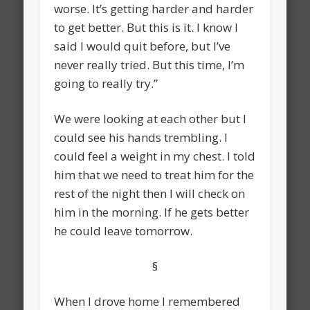
worse. It’s getting harder and harder
to get better. But this is it. I know I
said I would quit before, but I’ve
never really tried. But this time, I’m
going to really try.”
We were looking at each other but I
could see his hands trembling. I
could feel a weight in my chest. I told
him that we need to treat him for the
rest of the night then I will check on
him in the morning. If he gets better
he could leave tomorrow.
§
When I drove home I remembered