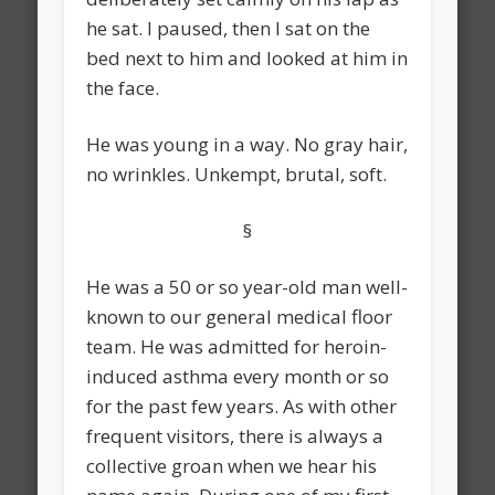
he sat. I paused, then I sat on the
bed next to him and looked at him in
the face.
He was young in a way. No gray hair,
no wrinkles. Unkempt, brutal, soft.
§
He was a 50 or so year-old man well-
known to our general medical floor
team. He was admitted for heroin-
induced asthma every month or so
for the past few years. As with other
frequent visitors, there is always a
collective groan when we hear his