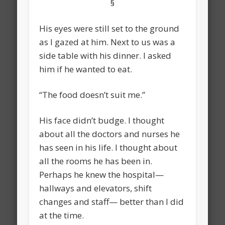
§
His eyes were still set to the ground
as I gazed at him. Next to us was a
side table with his dinner. I asked
him if he wanted to eat.
“The food doesn’t suit me.”
His face didn’t budge. I thought
about all the doctors and nurses he
has seen in his life. I thought about
all the rooms he has been in.
Perhaps he knew the hospital—
hallways and elevators, shift
changes and staff— better than I did
at the time.