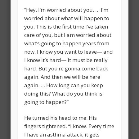
“Hey. I’m worried about you. … I’m
worried about what will happen to
you. This is the first time I’ve taken
care of you, but I am worried about
what’s going to happen years from
now. I know you want to leave— and
I know it’s hard— it must be really
hard. But you’re gonna come back
again. And then we will be here
again. … How long can you keep
doing this? What do you think is
going to happen?”
He turned his head to me. His
fingers tightened. “I know. Every time
I have an asthma attack, it gets