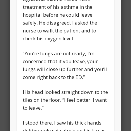
treatment of his asthma in the
hospital before he could leave
safely. He disagreed. I asked the
nurse to walk the patient and to
check his oxygen level.
“You’re lungs are not ready, I’m
concerned that if you leave, your
lungs will close up further and you’ll
come right back to the ED.”
His head looked straight down to the
tiles on the floor. “I feel better, I want
to leave.”
I stood there. I saw his thick hands
deliberately set calmly on his lap as