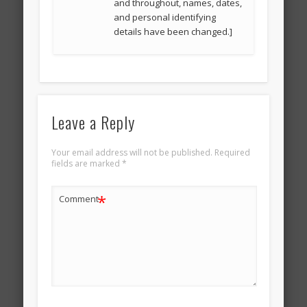
and throughout, names, dates,
and personal identifying
details have been changed.]
Leave a Reply
Your email address will not be published.
Required
fields are marked
*
*
Comment