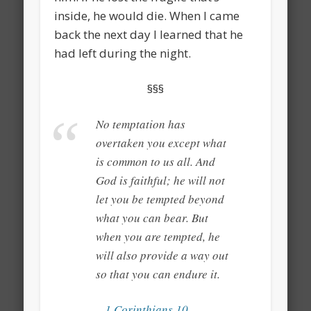
inside, he would die. When I came
back the next day I learned that he
had left during the night.
§§§
No temptation has
overtaken you except what
is common to us all. And
God is faithful; he will not
let you be tempted beyond
what you can bear. But
when you are tempted, he
will also provide a way out
so that you can endure it.
– 1 Corinthians 10