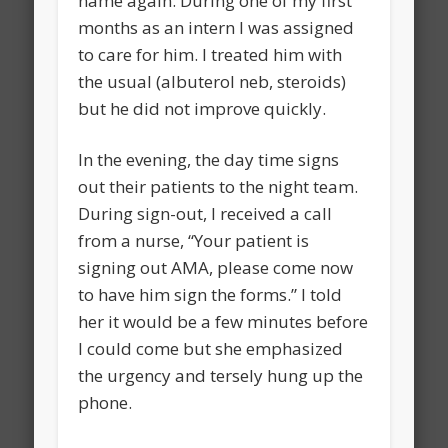
name again. During one of my first
months as an intern I was assigned
to care for him. I treated him with
the usual (albuterol neb, steroids)
but he did not improve quickly.
In the evening, the day time signs
out their patients to the night team.
During sign-out, I received a call
from a nurse, “Your patient is
signing out AMA, please come now
to have him sign the forms.” I told
her it would be a few minutes before
I could come but she emphasized
the urgency and tersely hung up the
phone.