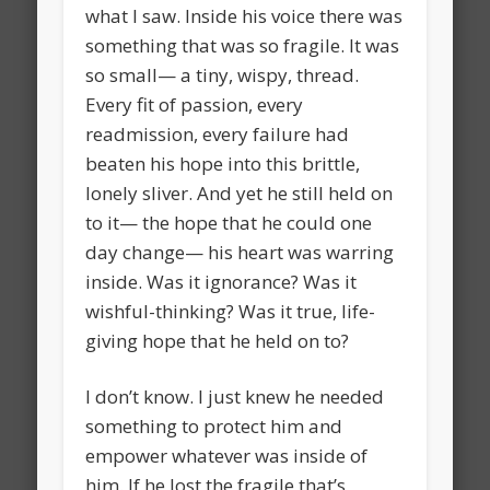
what I saw. Inside his voice there was
something that was so fragile. It was
so small— a tiny, wispy, thread.
Every fit of passion, every
readmission, every failure had
beaten his hope into this brittle,
lonely sliver. And yet he still held on
to it— the hope that he could one
day change— his heart was warring
inside. Was it ignorance? Was it
wishful-thinking? Was it true, life-
giving hope that he held on to?
I don’t know. I just knew he needed
something to protect him and
empower whatever was inside of
him. If he lost the fragile that’s