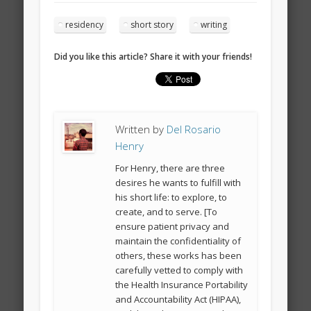
residency
short story
writing
Did you like this article? Share it with your friends!
Written by
Del Rosario
Henry
For Henry, there are three
desires he wants to fulfill with
his short life: to explore, to
create, and to serve. [To
ensure patient privacy and
maintain the confidentiality of
others, these works has been
carefully vetted to comply with
the Health Insurance Portability
and Accountability Act (HIPAA),