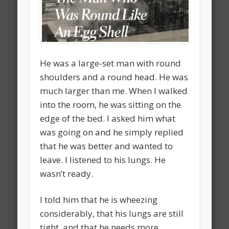
He was a large-set man with round
shoulders and a round head. He was
much larger than me. When I walked
into the room, he was sitting on the
edge of the bed. I asked him what
was going on and he simply replied
that he was better and wanted to
leave. I listened to his lungs. He
wasn’t ready.
I told him that he is wheezing
considerably, that his lungs are still
tight, and that he needs more