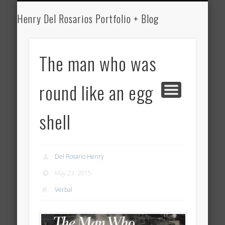
HENRY DEL ROSARIO
MEDICINE
WRITING
ART
Henry Del Rosarios Portfolio + Blog
Henry Del
Rosario's Art
The man who was
Portfolio and
round like an egg
Medical Blog
shell
Del Rosario Henry
May 23, 2015
Verbal