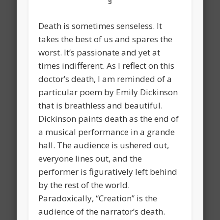
§
Death is sometimes senseless. It
takes the best of us and spares the
worst. It’s passionate and yet at
times indifferent. As I reflect on this
doctor’s death, I am reminded of a
particular poem by Emily Dickinson
that is breathless and beautiful.
Dickinson paints death as the end of
a musical performance in a grande
hall. The audience is ushered out,
everyone lines out, and the
performer is figuratively left behind
by the rest of the world.
Paradoxically, “Creation” is the
audience of the narrator’s death.