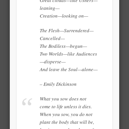
Great clouds—like Ushers—
leaning—
Creation—looking on—
The Flesh—Surrendered—
Cancelled—
The Bodiless—begun—
Two Worlds—like Audiences
—disperse—
And leave the Soul—alone—
– Emily Dickinson
What you sow does not
come to life unless it dies.
When you sow, you do not
plant the body that will be,