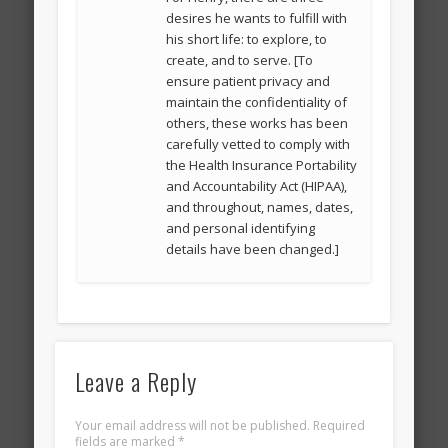
desires he wants to fulfill with
his short life: to explore, to
create, and to serve. [To
ensure patient privacy and
maintain the confidentiality of
others, these works has been
carefully vetted to comply with
the Health Insurance Portability
and Accountability Act (HIPAA),
and throughout, names, dates,
and personal identifying
details have been changed.]
Leave a Reply
Your email address will not be published.
Required
fields are marked
*