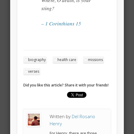
Where, O death, is your
sting?
– 1 Corinthians 15
biography
health care
missions
verses
Did you like this article? Share it with your friends!
Written by
Del Rosario
Henry
For Henry, there are three