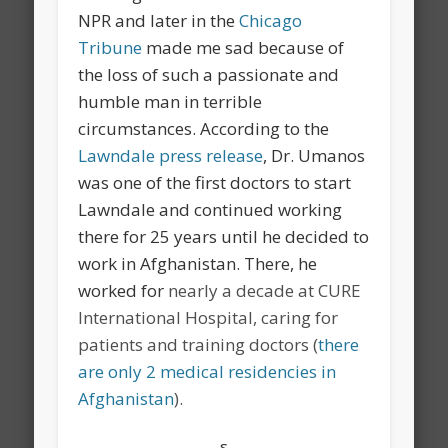
NPR and later in the
Chicago
Tribune
made me sad because of
the loss of such a passionate and
humble man in terrible
circumstances. According to the
Lawndale press release
, Dr. Umanos
was one of the first doctors to start
Lawndale and continued working
there for 25 years until he decided to
work in Afghanistan. There, he
worked for
nearly a decade at CURE
International Hospital, caring for
patients and training doctors (
there
are only 2 medical residencies in
Afghanistan
).