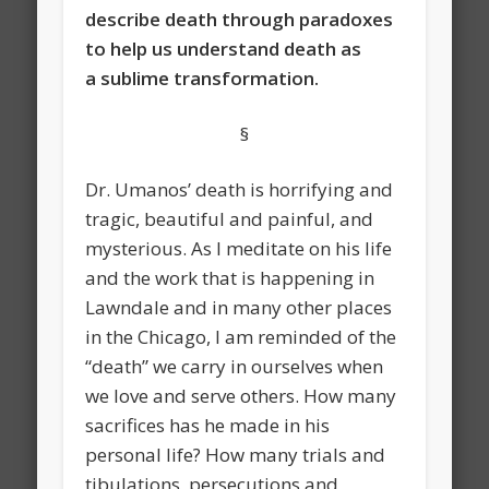
describe death through paradoxes
to help us understand death as
a sublime transformation.
§
Dr. Umanos’ death is horrifying and
tragic, beautiful and painful, and
mysterious. As I meditate on his life
and the work that is happening in
Lawndale and in many other places
in the Chicago, I am reminded of the
“death” we carry in ourselves when
we love and serve others. How many
sacrifices has he made in his
personal life? How many trials and
tibulations, persecutions and