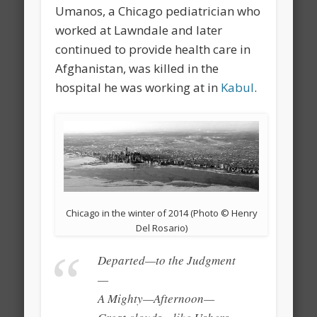
Umanos, a Chicago pediatrician who
worked at Lawndale and later
continued to provide health care in
Afghanistan, was killed in the
hospital he was working at in
Kabul
.
Chicago in the winter of 2014 (Photo © Henry
Del Rosario)
Departed—to the Judgment
—
A Mighty—Afternoon—