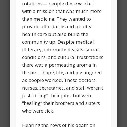
rotations— people there worked
with a mission that was much more
than medicine. They wanted to
provide affordable and quality
health care but also build the
community up. Despite medical
illiteracy, intermittent visits, social
conditions, and cultural frustrations
there was a permeating aroma in
the air— hope, life, and joy lingered
as people worked. These doctors,
nurses, secretaries, and staff weren’t
just “doing” their jobs, but were
“healing” their brothers and sisters
who were sick.
Hearing the news of his death on