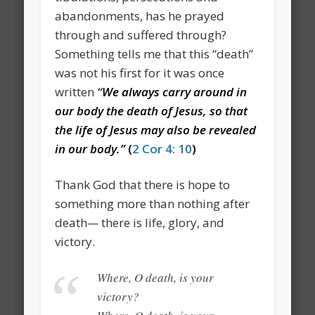
abandonments, has he prayed
through and suffered through?
Something tells me that this “death”
was not his first for it was once
written
“
We always carry around in
our body the death of Jesus,
so that
the life of Jesus may also be revealed
in our body.”
(
2 Cor 4: 10
)
Thank God that there is hope to
something more than nothing after
death
—
there is life, glory, and
victory.
Where, O death, is your
victory?