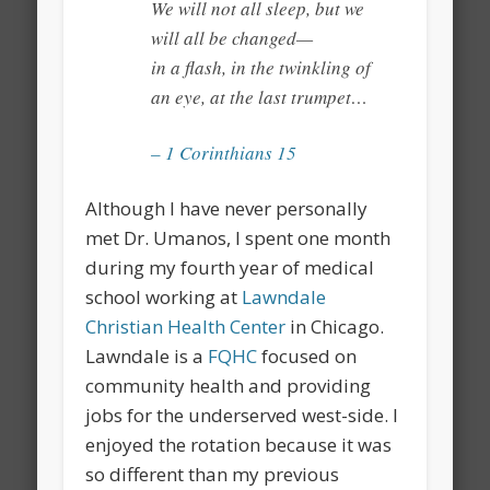
We will not all sleep, but we
will all be changed—
in a flash, in the twinkling of
an eye, at the last trumpet…
– 1 Corinthians 15
Although I have never personally
met Dr. Umanos, I spent one month
during my fourth year of medical
school working at
Lawndale
Christian Health Center
in Chicago.
Lawndale is a
FQHC
focused on
community health and providing
jobs for the underserved west-side. I
enjoyed the rotation because it was
so different than my previous