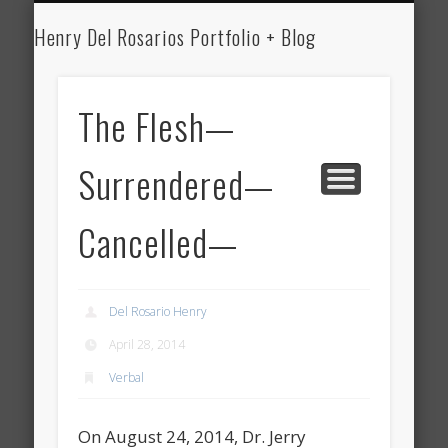
HENRY DEL ROSARIO
MEDICINE
WRITING
ART
Henry Del Rosarios Portfolio + Blog
Henry Del
Rosario's Art
The Flesh—
Portfolio and
Surrendered—
Medical Blog
Cancelled—
Del Rosario Henry
April 28, 2014
Verbal
On August 24, 2014, Dr. Jerry