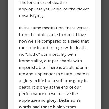
The loneliness of death is
appropriate yet ironic, carthartic yet
unsatisfying.
In the same meditation, these verses
from the bible came to mind. I love
how we are compared to a seed that
must die in order to grow. In death,
we “clothe” our mortality with
immortality, our perishable with
imperishable. There is a splendor in
life and a splendor in death. There is
a glory in life but a sublime glory in
death. It is only at the end of our
performance do we receive the
applause and glory.
Dickinson’s
words and these bible verses