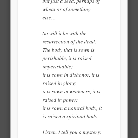
but just a seed, perhaps of
wheat or of something
else…
So will it be with the
resurrection of the dead.
The body that is sown is
perishable, it is raised
imperishable;
it is sown in dishonor, it is
raised in glory;
it is sown in weakness, it is
raised in power;
it is sown a natural body, it
is raised a spiritual body…
Listen, I tell you a mystery: