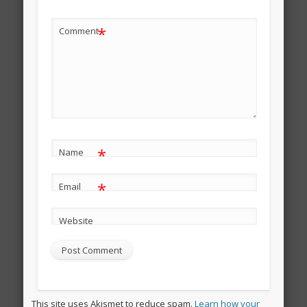
*
Comment
*
Name
*
Email
Website
This site uses Akismet to reduce spam.
Learn how your